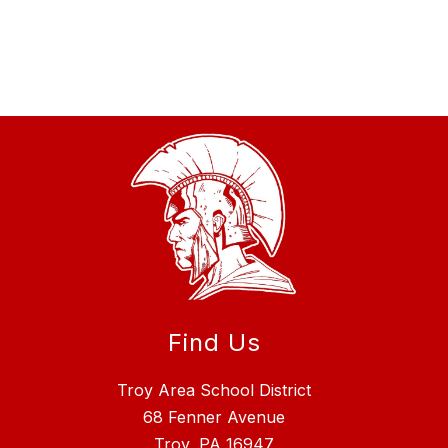
Find Us
Troy Area School District
68 Fenner Avenue
Troy, PA 16947