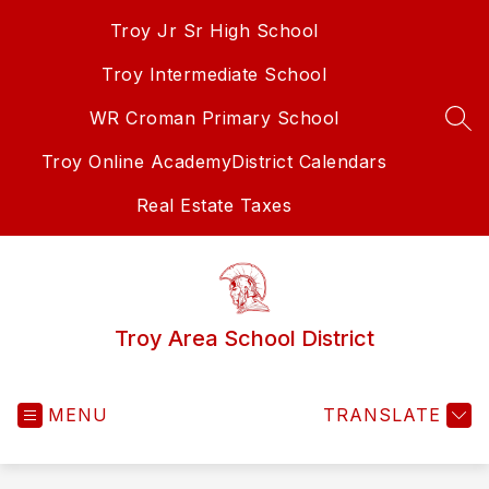
Skip
Troy Jr Sr High School
to
content
Troy Intermediate School
WR Croman Primary School
SEA
Troy Online Academy
District Calendars
Real Estate Taxes
Troy Area School District
MENU
TRANSLATE