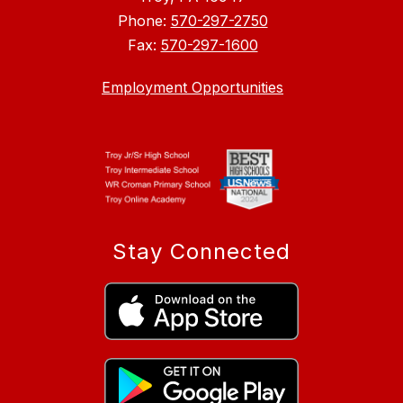
Phone:
570-297-2750
Fax:
570-297-1600
Employment Opportunities
Stay Connected